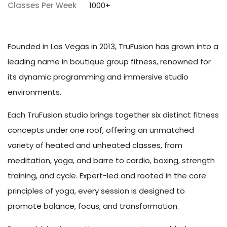
Classes Per Week
1000+
Founded in Las Vegas in 2013, TruFusion has grown into a
leading name in boutique group fitness, renowned for
its dynamic programming and immersive studio
environments.
Each TruFusion studio brings together six distinct fitness
concepts under one roof, offering an unmatched
variety of heated and unheated classes, from
meditation, yoga, and barre to cardio, boxing, strength
training, and cycle. Expert-led and rooted in the core
principles of yoga, every session is designed to
promote balance, focus, and transformation.