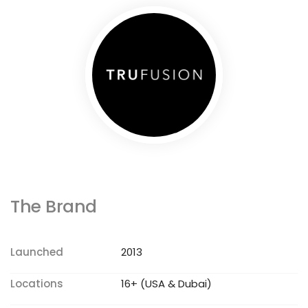
The Brand
Launched
2013
Locations
16+ (USA & Dubai)