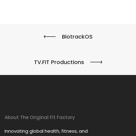
BiotrackOS
TV.FIT Productions
About The Original Fit Factory
Innovating global health, fitness, and