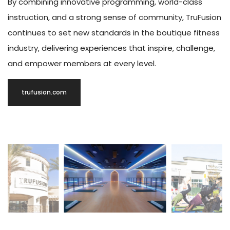
By combining innovative programming, world-class
instruction, and a strong sense of community, TruFusion
continues to set new standards in the boutique fitness
industry, delivering experiences that inspire, challenge,
and empower members at every level.
trufusion.com