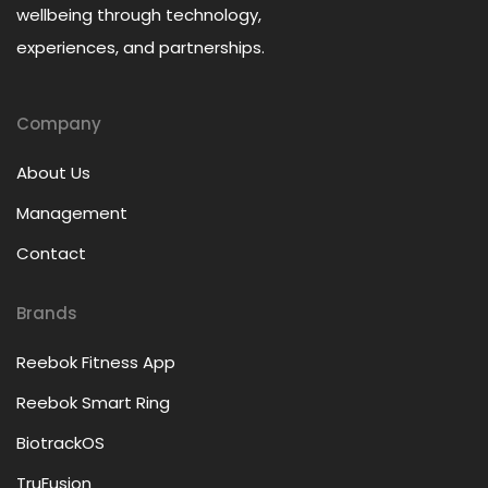
wellbeing through technology,
experiences, and partnerships.
Company
About Us
Management
Contact
Brands
Reebok Fitness App
Reebok Smart Ring
BiotrackOS
TruFusion