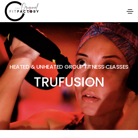
HEATED & UNHEATED GROUP FITNESS CLASSES
TRUFUSION