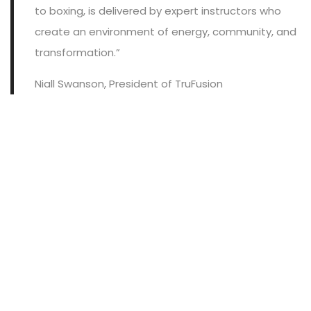
to boxing, is delivered by expert instructors who
create an environment of energy, community, and
transformation.”
Niall Swanson, President of TruFusion