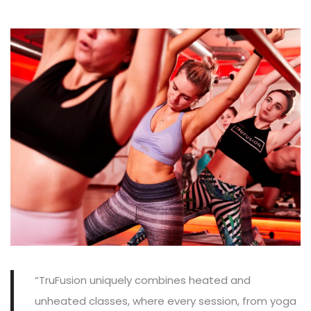
“TruFusion uniquely combines heated and
unheated classes, where every session, from yoga